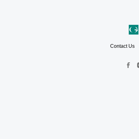
Contact Us