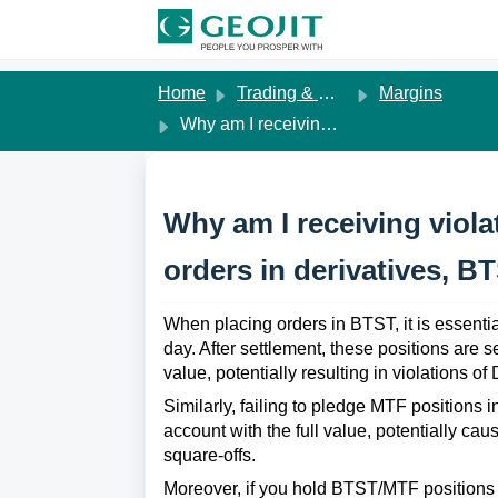
Skip to main content
Home
Trading & Margins
Margins
Why am I receiving violation messages when placing orders in derivatives, BTST, or MTF orders?
Why am I receiving viol
orders in derivatives, B
When placing orders in BTST, it is essential
day. After settlement, these positions are se
value, potentially resulting in violations of
Similarly, failing to pledge MTF positions i
account with the full value, potentially cau
square-offs.
Moreover, if you hold BTST/MTF positions 