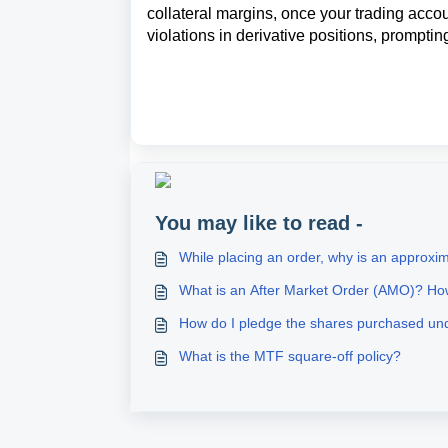
collateral margins, once your trading accoun
violations in derivative positions, promptin
You may like to read -
While placing an order, why is an approx
What is an After Market Order (AMO)? Ho
How do I pledge the shares purchased u
What is the MTF square-off policy?