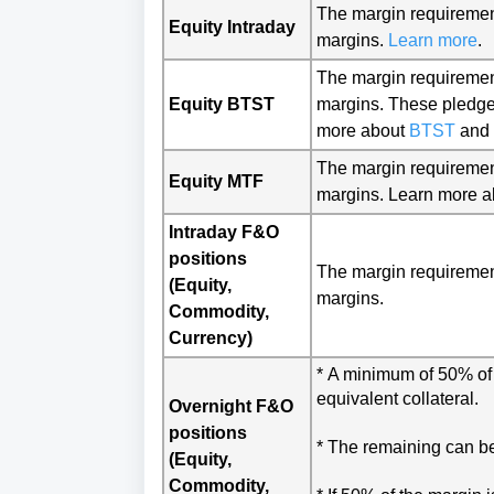
The margin r
equiremen
Equity Intraday
margins.
Learn more
.
The margin requirement
Equity BTST
margins. These pledge 
more about 
BTST
 and 
The margin requiremen
Equity MTF
margins. Learn more 
Intraday F&O
positions
The margin requiremen
(Equity,
margins.
Commodity,
Currency)
* 
A minimum of 50% of t
equivalent collateral.
Overnight F&O
positions
* The remaining can be
(Equity,
Commodity,