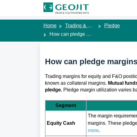
Skip to main content
Home
Trading & Margins
Pledge
How can pledge margins be used?
How can pledge margins
Trading margins for equity and F&O positi
known as collateral margins. 
Mutual funds
pledge.
Pledge margin utilization varies 
Segment
The margin requirement
Equity Cash
margins. These pledge 
more
.