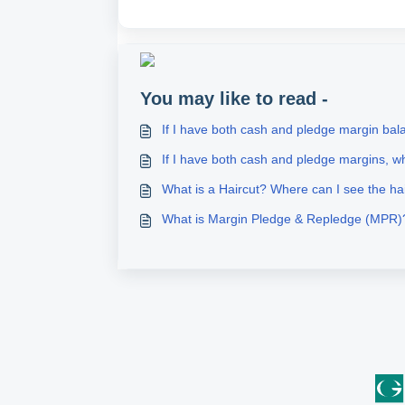
You may like to read -
If I have both cash and pledge margin bala
If I have both cash and pledge margins, wh
What is a Haircut? Where can I see the ha
What is Margin Pledge & Repledge (MPR)