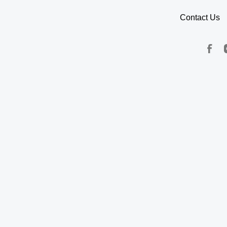
Contact Us