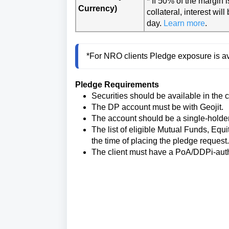
* If 50% of the margin 
Currency)
collateral, interest wi
day.
Learn more
.
*For NRO clients Pledge exposure is av
Pledge Requirements
Securities should be available in the 
The DP account must be with Geojit.
The account should be a single-holde
The list of eligible Mutual Funds, Equ
the time of placing the pledge request.
The client must have a PoA/DDPi-aut