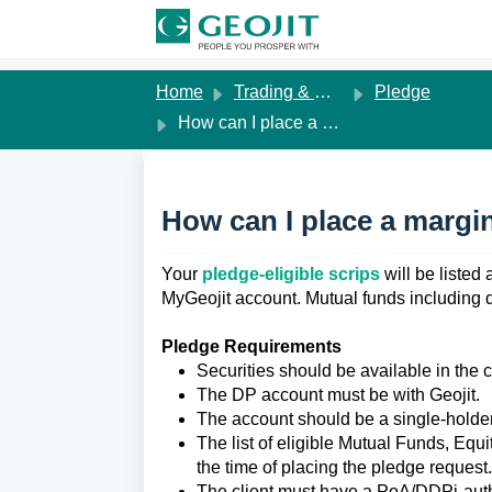
Skip to main content
Home
Trading & Margins
Pledge
How can I place a margin pledge request on MyGeojit?
How can I place a margi
Your 
pledge-eligible scrips
 will be liste
MyGeojit account.
Mutual funds including 
Pledge Requirements
Securities should be available in the 
The DP account must be with Geojit.
The account should be a single-holde
The list of eligible Mutual Funds, Equ
the time of placing the pledge request.
The client must have a PoA/DDPi-auth