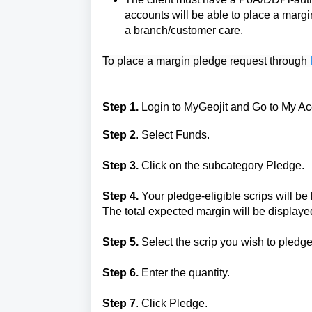
accounts will be able to place a margi
a branch/customer care.
To place a margin pledge request through 
Step 1.
Login to MyGeojit and
Go to My Ac
Step 2
. Select Funds.
Step 3.
Click on the subcategory Pledge.
Step 4.
Your pledge-eligible scrips will b
The total expected margin will be displaye
Step 5.
Select the scrip you wish to pledge
Step 6.
Enter the quantity.
Step 7
. Click Pledge.