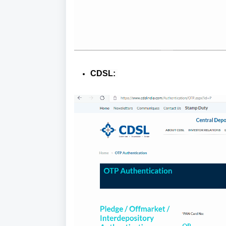
CDSL: 