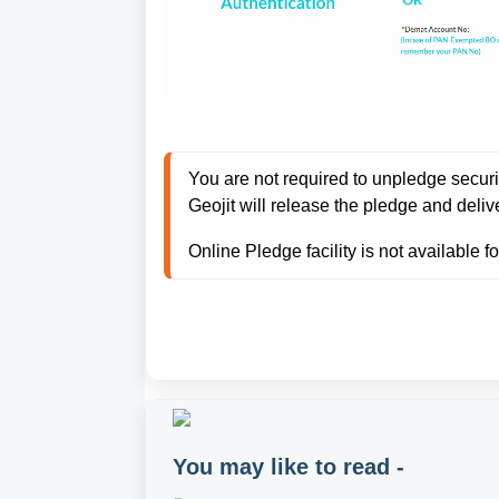
You are not required to unpledge securiti
Geojit will release the pledge and deliv
Online Pledge facility is not available 
You may like to read -