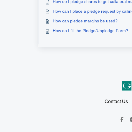
How do I pledge shares to get collateral 
How can I place a pledge request by call
How can pledge margins be used?
How do I fill the Pledge/Unpledge Form?
Contact Us