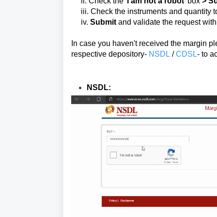
ii. Check the '
I am not a robot
' box
>
Su
iii. Check the instruments and quantity 
iv.
Submit
and validate the request wit
In case you haven't received the margin pl
respective depository-
NSDL
/
CDSL
-
to a
NSDL: