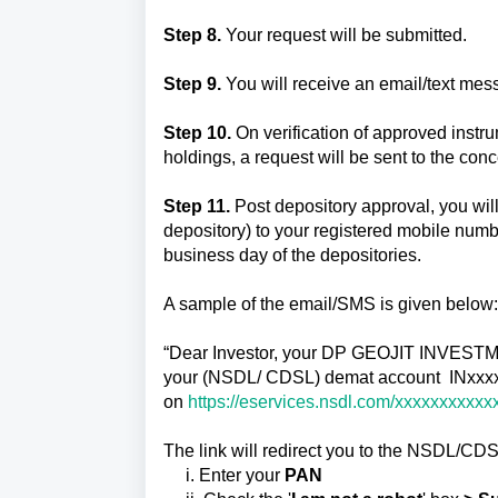
Step 8.
Your request will be submitted.
Step 9.
You will receive an email/text mess
Step 10.
On verification of approved instr
holdings, a request will be sent to the c
Step 11.
Post depository approval, you wil
depository) to your registered mobile number
business day of the depositories.
A sample of the email/SMS is given below
“Dear Investor, your DP GEOJIT INVESTM
your (NSDL/ CDSL) demat account INxxxxx
on
https://eservices.nsdl.com/xxxxxxxxxxx
The link will redirect you to the NSDL/CDS
i. Enter your
PAN