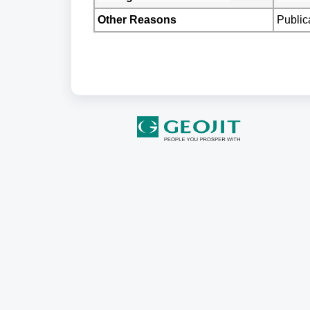
Other Reasons
Public