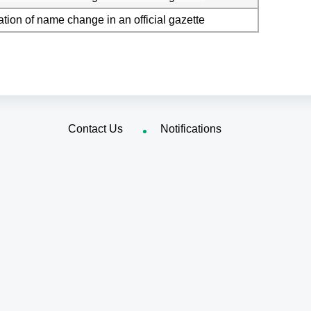
ation of name change in an official gazette
Contact Us
Notifications