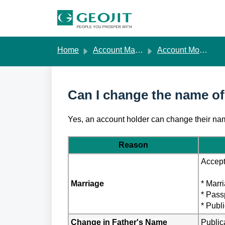
Skip to main content
Home
Account Management
Account Modification
Can I change the name of
Yes, an account holder can change their nam
Reason
Accept
Marriage
* Marri
* Pass
* Publ
Change in Father's Name
Public