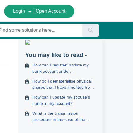
Login
| Open Account
You may like to read -
How can I register/ update my
bank account under
FundsGenie?
How do I dematerialise physical
shares that I have inherited from
a deceased person?
How can I update my spouse's
name in my account?
What is the transmission
procedure in the case of the
death of one/more joint holders?