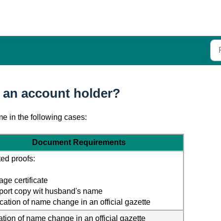
 an account holder?
e in the following cases: 
Document Requirements
ed proofs:
age certificate
port copy wit husband's name
ication of name change in an official gazette
ation of name change in an official gazette