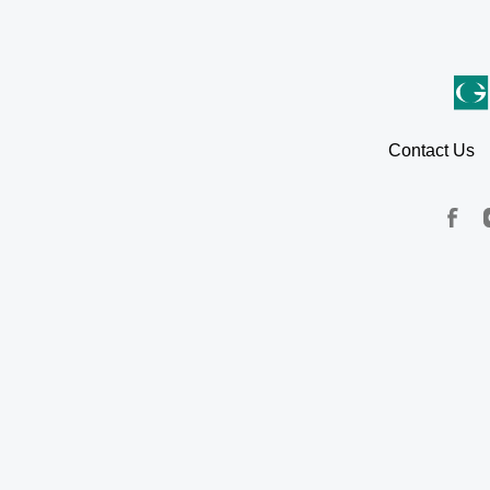
Contact Us