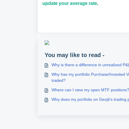
update your average rate
.
You may like to read -
Why is there a difference in unrealized P&
Why has my portfolio Purchase/Invested V
traded?
Where can I view my open MTF positions
Why does my portfolio on Geojit's trading 