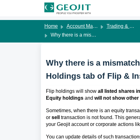
Skip to main content
Home
Account Management
Trading & Demat Account
Why there is a mismatch in shares while I view my Holdings tab of Flip & Insights ?
Why there is a mismatch 
Holdings tab of Flip & In
Flip holdings will show
all listed shares
Equity holdings
and
will not show other
Sometimes, when there is an equity transa
or
sell
transaction is not found. This genera
your Geojit account or corporate actions li
You can update details of such transaction