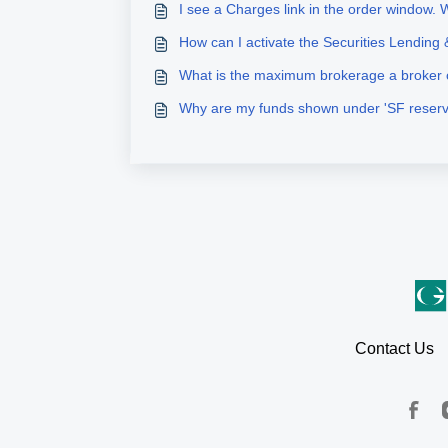
I see a Charges link in the order window. W
How can I activate the Securities Lending
What is the maximum brokerage a broker
Why are my funds shown under 'SF reser
Contact Us