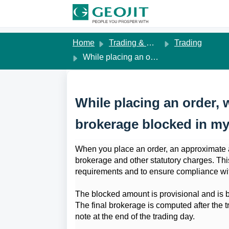
Skip to main content
Home
Trading & Margins
Trading
While placing an order, why is an approximate brokerage blocked in my account?
While placing an order, 
brokerage blocked in m
When you place an order, an approximate a
brokerage and other statutory charges. T
requirements and to ensure compliance wi
The blocked amount is provisional and is b
The final brokerage is computed after the tr
note at the end of the trading day.