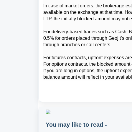
In case of market orders, the brokerage est
available on the exchange at that time. How
LTP, the initially blocked amount may not e
For delivery-based trades such as Cash, BT
0.5% for orders placed through Geojit’s onl
through branches or call centers.
For futures contracts, upfront expenses are 
For options contracts, the blocked amount 
If you are long in options, the upfront expe
balance amount will reflect in your availa
You may like to read -