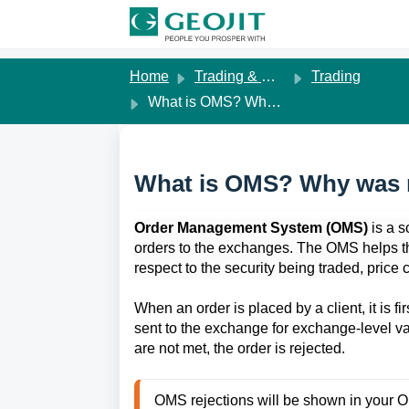
Skip to main content
Home
Trading & Margins
Trading
What is OMS? Why was my order rejected by OMS?
What is OMS? Why was 
Order Management System (OMS)
 is a 
orders to the exchanges. The OMS helps the
respect to the security being traded, price c
When an order is placed by a client, it is fi
sent to the exchange for exchange-level va
are not met, the order is rejected. 
OMS rejections will be shown in your 