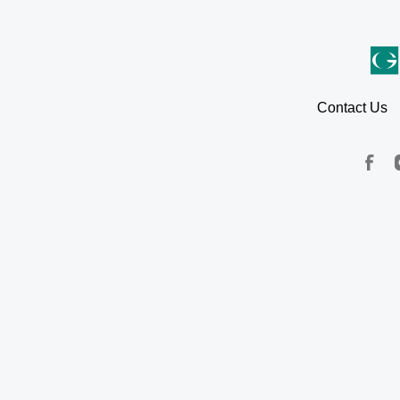
Contact Us