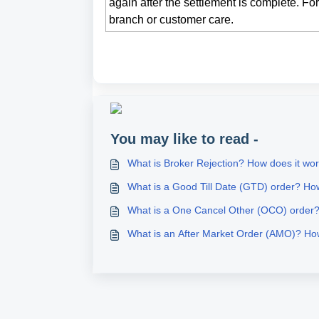
again after the settlement is complete. Fo
branch or customer care.
You may like to read -
What is Broker Rejection? How does it wo
What is a Good Till Date (GTD) order? Ho
What is a One Cancel Other (OCO) order
What is an After Market Order (AMO)? Ho