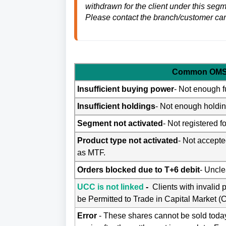
withdrawn for the client under this seg
Please contact the branch/customer car
Common OMS 
Insufficient buying power
- Not enough f
Insufficient holdings
- Not enough holding
Segment not activated
- Not registered 
Product type not activated
- Not accepte
as MTF.
Orders blocked due to T+6 debit
- Uncle
UCC is not linked
-
Clients with invalid 
be Permitted to Trade in Capital Market (
Error
- These shares cannot be sold today 