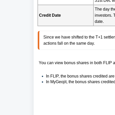
31st Dec wi
The day the
Credit Date
investors. 
date.
Since we have shifted to the T+1 settlem
actions fall on the same day.
You can view bonus shares in both FLIP 
In FLIP, the bonus shares credited ar
In MyGeojit,
the bonus shares credite