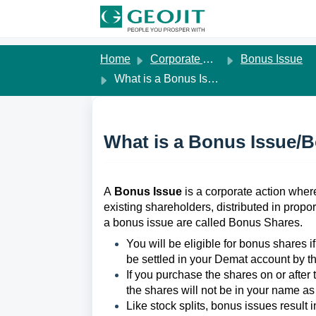
Skip to main content
Home
Corporate Action
Bonus Issue
What is a Bonus Issue/Bonus Share?
What is a Bonus Issue/
A
Bonus Issue
is a corporate action where
existing
shareholders, distributed in propo
a
bonus issue are called Bonus Shares.
You will be eligible for bonus shares i
be settled in your Demat account by t
If you purchase the shares on or after t
the shares will not be in your name a
Like stock splits, bonus issues result 