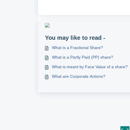
You may like to read -
What is a Fractional Share?
What is a Partly Paid (PP) share?
What is meant by Face Value of a share?
What are Corporate Actions?