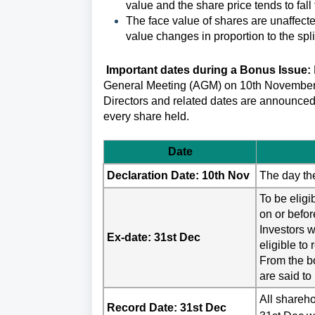
value and the share price tends to fall 
The face value of shares are unaffecte
value changes in proportion to the spli
Important d
ates during a Bonus Issue:
General Meeting (AGM) on 10th November. 
Directors and related dates are announced.
every share held.
Date
De
claration Date: 10th Nov
The day th
To be elig
on or befor
Investor
s w
Ex-date: 31st Dec
eligible to
From the bo
are said to
All shareh
Record Date: 31st Dec 