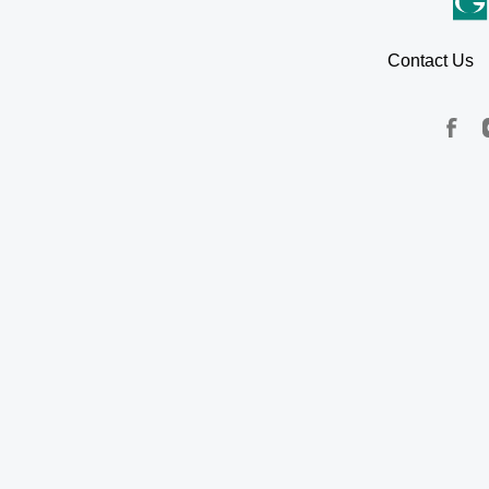
Contact Us