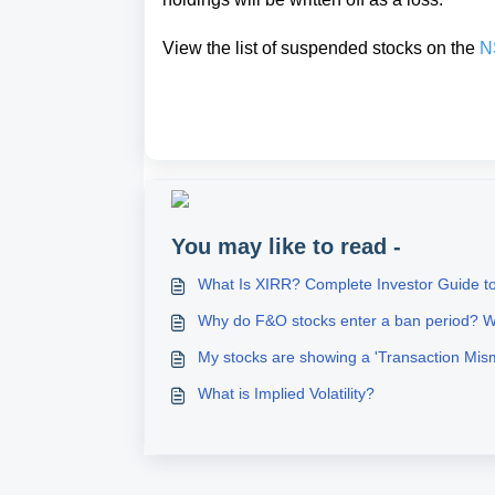
View the list of suspended stocks on the
N
You may like to read -
What Is XIRR? Complete Investor Guide to
Why do F&O stocks enter a ban period? W
My stocks are showing a 'Transaction Mis
What is Implied Volatility?