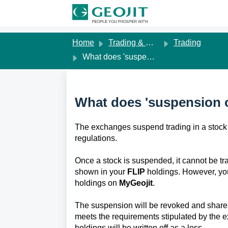
Skip to main content
Home
Trading & Margins
Trading
What does 'suspension of trading' in a stock mean?
What does 'suspension o
The exchanges suspend trading in a stock 
regulations. 
Once a stock is suspended, it cannot be tra
shown in your 
FLIP
 holdings. However, yo
holdings on 
MyGeojit
. 
The suspension will be revoked and share
meets the requirements stipulated by the e
holdings will be written off as a loss. 