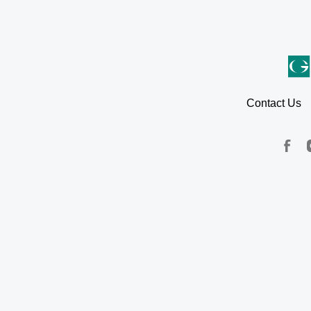
Contact Us