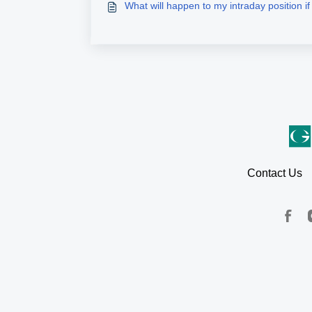
What will happen to my intraday position if t
Contact Us