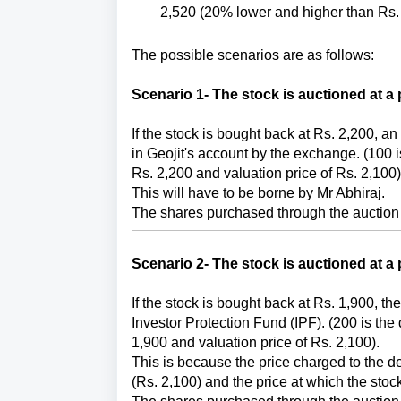
2,520 (20% lower and higher than Rs. 
The possible scenarios are as follows:
Scenario 1-
The stock is auctioned at a 
If the stock is bought back at Rs. 2,200, a
in Geojit's account by the exchange. (100 i
Rs. 2,200 and valuation price of Rs. 2,100)
This will have to be borne by Mr Abhiraj. 
The shares purchased through the auction 
Scenario 2-
The stock is auctioned at a 
If the stock is bought back at Rs. 1,900, the
Investor Protection Fund (IPF). (200 is the
1,900 and valuation price of Rs. 2,100). 
This is because the price charged to the defa
(Rs. 2,100) and the price at which the stoc