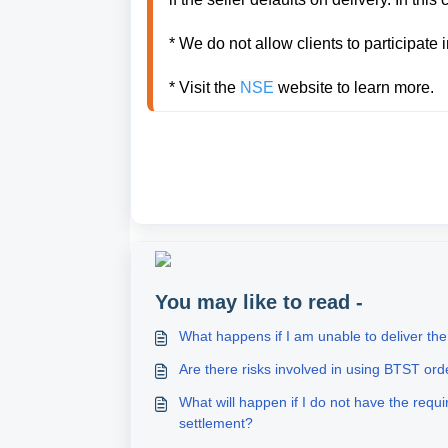
* We do not allow clients to participate 
* Visit the 
NSE
You may like to read -
What happens if I am unable to deliver th
Are there risks involved in using BTST ord
What will happen if I do not have the req
settlement?